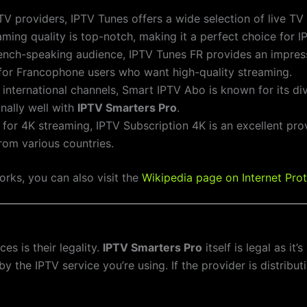
PTV providers, IPTV Tunes offers a wide selection of live T
reaming quality is top-notch, making it a perfect choice for 
rench-speaking audience, IPTV Tunes FR provides an impres
n for Francophone users who want high-quality streaming.
f international channels, Smart IPTV Abo is known for its d
nally well with
IPTV Smarters Pro
.
g for 4K streaming, IPTV Subscription 4K is an excellent prov
rom various countries.
rks, you can also visit the
Wikipedia page on Internet Prot
s is their legality.
IPTV Smarters Pro
itself is legal as it
 the IPTV service you’re using. If the provider is distribu