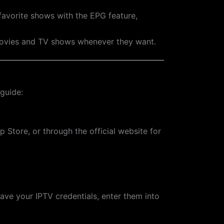
favorite shows with the EPG feature,
movies and TV shows whenever they want.
 guide:
 Store, or through the official website for
ave your IPTV credentials, enter them into