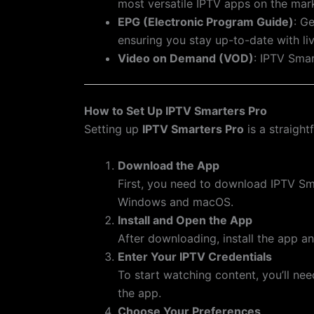
most versatile IPTV apps on the mar
EPG (Electronic Program Guide)
: G
ensuring you stay up-to-date with li
Video on Demand (VOD)
: IPTV Sma
How to Set Up IPTV Smarters Pro
Setting up
IPTV Smarters Pro
is a straight
Download the App
First, you need to download IPTV Smar
Windows and macOS.
Install and Open the App
After downloading, install the app a
Enter Your IPTV Credentials
To start watching content, you’ll ne
the app.
Choose Your Preferences