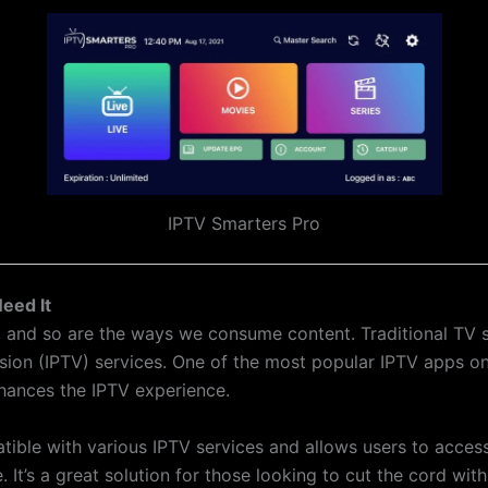
IPTV Smarters Pro
eed It
ng, and so are the ways we consume content. Traditional TV
vision (IPTV) services. One of the most popular IPTV apps o
hances the IPTV experience.
tible with various IPTV services and allows users to acce
e. It’s a great solution for those looking to cut the cord wit