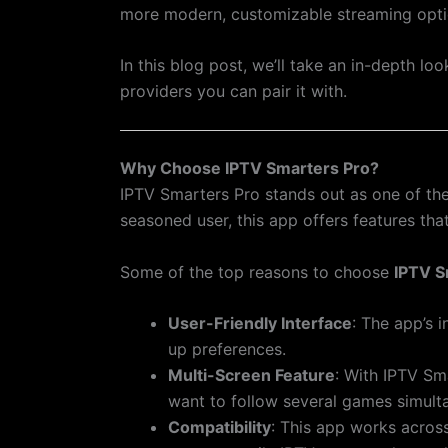
more modern, customizable streaming opti
In this blog post, we’ll take an in-depth l
providers you can pair it with.
Why Choose IPTV Smarters Pro?
IPTV Smarters Pro stands out as one of the
seasoned user, this app offers features th
Some of the top reasons to choose
IPTV S
User-Friendly Interface
: The app’s i
up preferences.
Multi-Screen Feature
: With IPTV Sm
want to follow several games simult
Compatibility
: This app works acros