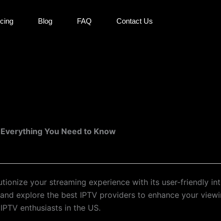
icing
Blog
FAQ
Contact Us
: Everything You Need to Know
ionize your streaming experience with its user-friendly i
, and explore the best IPTV providers to enhance your view
 IPTV enthusiasts in the US.