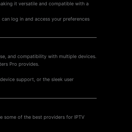
aking it versatile and compatible with a
ou can log in and access your preferences
se, and compatibility with multiple devices.
ters Pro provides.
-device support, or the sleek user
re some of the best providers for IPTV