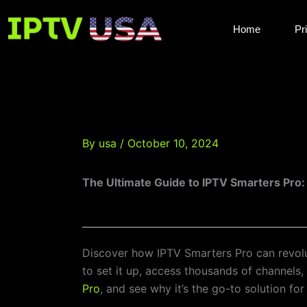
Skip
to
Home
Pr
content
By
usa
/
October 10, 2024
The Ultimate Guide to IPTV Smarters Pro
Discover how IPTV Smarters Pro can revolut
to set it up, access thousands of channels
Pro
, and see why it’s the go-to solution for