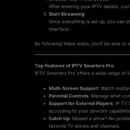
After entering your IPTV details, you
Start Streaming
Once everything is set up, you can s
interface.
By following these steps, you’ll be able t
Top Features of IPTV Smarters Pro
IPTV Smarters Pro offers a wide range of f
Multi-Screen Support
: Watch multip
Parental Controls
: Manage what conte
Support for External Players
: IP TV
according to your device’s capabiliti
Catch Up
: Missed a show? No proble
favorite TV shows and channels.