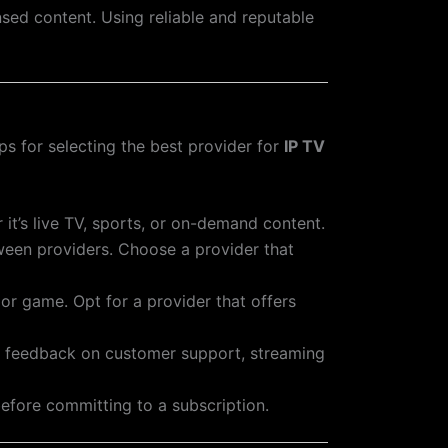
nsed content. Using reliable and reputable
s for selecting the best provider for
IP TV
it’s live TV, sports, or on-demand content.
tween providers. Choose a provider that
 or game. Opt for a provider that offers
for feedback on customer support, streaming
before committing to a subscription.