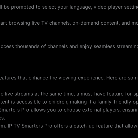
’ll be prompted to select your language, video player setti
tart browsing live TV channels, on-demand content, and mo
o access thousands of channels and enjoy seamless streamin
eatures that enhance the viewing experience. Here are some
le live streams at the same time, a must-have feature for sp
nt is accessible to children, making it a family-friendly op
 Smarters Pro allows you to choose external players, ensur
es.
m. IP TV Smarters Pro offers a catch-up feature that allo