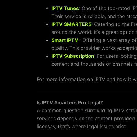
IPTV Tunes
: One of the top-rated I
Their service is reliable, and the st
IPTV SMARTERS
: Catering to the F
around the world. It’s a great optio
Smart IPTV
: Offering a vast array o
quality. This provider works exceptio
IPTV Subscription
: For users lookin
content and thousands of channels f
For more information on IPTV and how it wo
Is IPTV Smarters Pro Legal?
A common question surrounding IPTV service
services depends on the content provided by
licenses, that’s where legal issues arise.