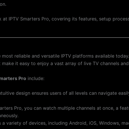
on.
ook at IPTV Smarters Pro, covering its features, setup proc
 most reliable and versatile IPTV platforms available today
at make it easy to enjoy a vast array of live TV channels a
marters Pro
include:
ntuitive design ensures users of all levels can navigate easi
arters Pro, you can watch multiple channels at once, a feat
aneously.
s a variety of devices, including Android, iOS, Windows, m