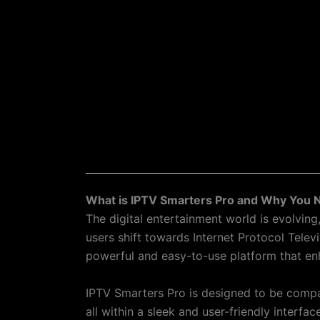
What is IPTV Smarters Pro and Why You N
The digital entertainment world is evolvi
users shift towards Internet Protocol Tele
powerful and easy-to-use platform that en
IPTV Smarters Pro is designed to be compa
all within a sleek and user-friendly interfac