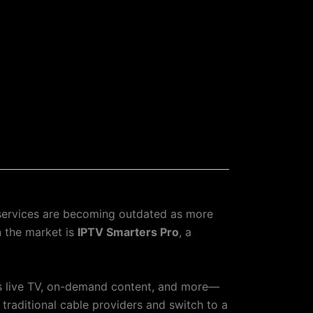
 services are becoming outdated as more
n the market is
IPTV Smarters Pro
, a
ss live TV, on-demand content, and more—
h traditional cable providers and switch to a