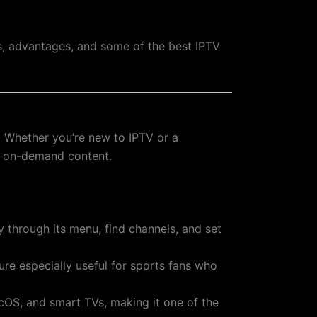
ess, advantages, and some of the best IPTV
. Whether you’re new to IPTV or a
nd on-demand content.
ly through its menu, find channels, and set
ure especially useful for sports fans who
acOS, and smart TVs, making it one of the