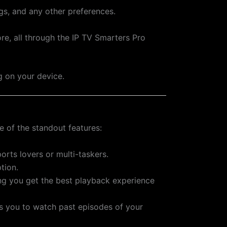
ngs, and any other preferences.
re, all through the IP TV Smarters Pro
g on your device.
 of the standout features:
orts lovers or multi-taskers.
tion.
ing you get the best playback experience
ws you to watch past episodes of your