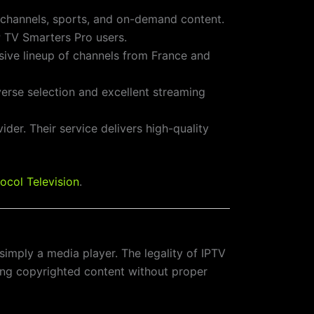
V channels, sports, and on-demand content.
IP TV Smarters Pro users.
sive lineup of channels from France and
iverse selection and excellent streaming
ider. Their service delivers high-quality
ocol Television
.
’s simply a media player. The legality of IPTV
ting copyrighted content without proper