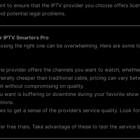
nt to ensure that the IPTV provider you choose offers lice
id potential legal problems.
or IPTV Smarters Pro
osing the right one can be overwhelming. Here are some tip
the provider offers the channels you want to watch, whether 
enerally cheaper than traditional cable, pricing can vary be
et without compromising on quality.
you want is buffering or downtime during your favorite show
tions.
ws to get a sense of the provider’s service quality. Look 
er free trials. Take advantage of these to test the service 