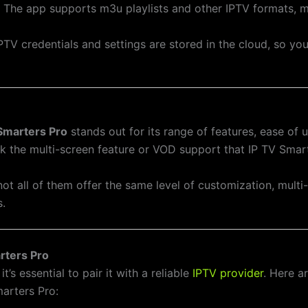
: The app supports m3u playlists and other IPTV formats, m
 IPTV credentials and settings are stored in the cloud, so y
Smarters Pro
stands out for its range of features, ease of u
ck the multi-screen feature or VOD support that IP TV Smar
ot all of them offer the same level of customization, multi
s.
rters Pro
, it’s essential to pair it with a reliable
IPTV provider
. Here a
arters Pro: