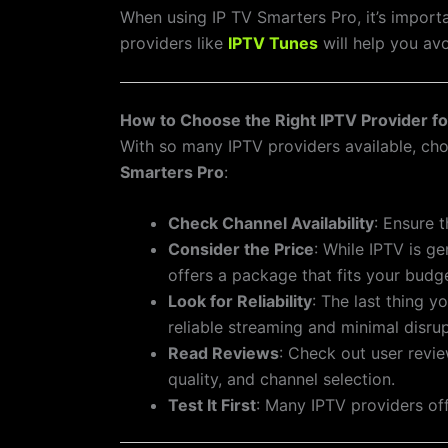
When using IP TV Smarters Pro, it’s importa
providers like
IPTV Tunes
will help you avo
How to Choose the Right IPTV Provider f
With so many IPTV providers available, cho
Smarters Pro
:
Check Channel Availability
: Ensure 
Consider the Price
: While IPTV is g
offers a package that fits your budg
Look for Reliability
: The last thing 
reliable streaming and minimal disrup
Read Reviews
: Check out user revie
quality, and channel selection.
Test It First
: Many IPTV providers off