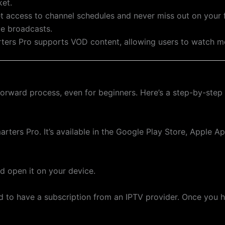
ket.
et access to channel schedules and never miss out on your 
ve broadcasts.
rters Pro supports VOD content, allowing users to watch 
forward process, even for beginners. Here’s a step-by-step
ters Pro. It’s available in the Google Play Store, Apple App
nd open it on your device.
ed to have a subscription from an IPTV provider. Once you h