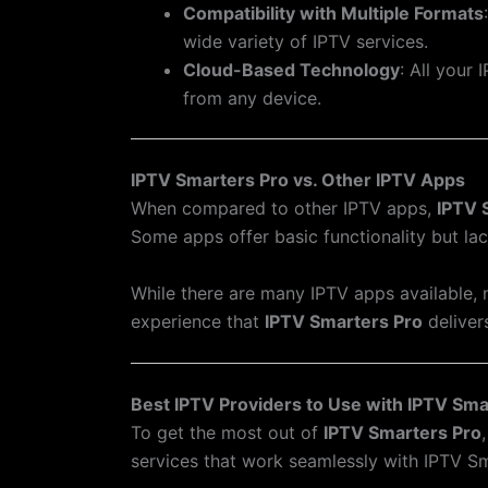
Compatibility with Multiple Formats
wide variety of IPTV services.
Cloud-Based Technology
: All your
from any device.
IPTV Smarters Pro vs. Other IPTV Apps
When compared to other IPTV apps,
IPTV 
Some apps offer basic functionality but la
While there are many IPTV apps available, n
experience that
IPTV Smarters Pro
deliver
Best IPTV Providers to Use with IPTV Sma
To get the most out of
IPTV Smarters Pro
services that work seamlessly with IPTV Sm