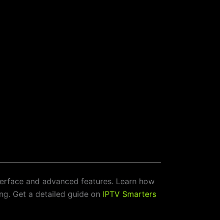
nterface and advanced features. Learn how
ing. Get a detailed guide on
IPTV Smarters