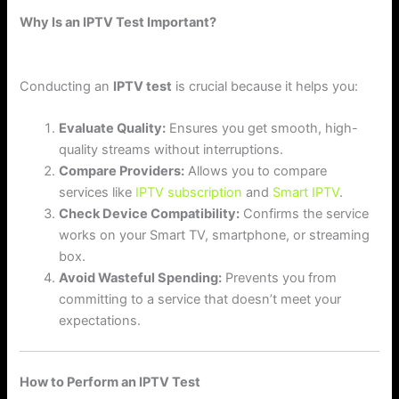
Why Is an IPTV Test Important?
Conducting an
IPTV test
is crucial because it helps you:
Evaluate Quality:
Ensures you get smooth, high-
quality streams without interruptions.
Compare Providers:
Allows you to compare
services like
IPTV subscription
and
Smart IPTV
.
Check Device Compatibility:
Confirms the service
works on your Smart TV, smartphone, or streaming
box.
Avoid Wasteful Spending:
Prevents you from
committing to a service that doesn’t meet your
expectations.
How to Perform an IPTV Test