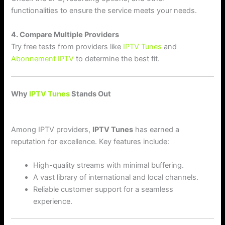
functionalities to ensure the service meets your needs.
4. Compare Multiple Providers
Try free tests from providers like
IPTV Tunes
and
Abonnement IPTV
to determine the best fit.
Why
IPTV Tunes
Stands Out
Among IPTV providers,
IPTV Tunes
has earned a
reputation for excellence. Key features include:
High-quality streams with minimal buffering.
A vast library of international and local channels.
Reliable customer support for a seamless
experience.