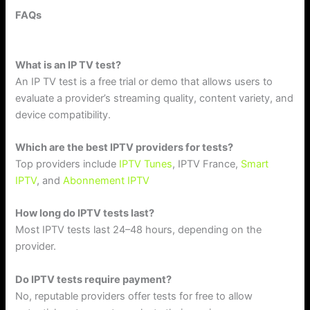
FAQs
What is an IP TV test?
An IP TV test is a free trial or demo that allows users to
evaluate a provider’s streaming quality, content variety, and
device compatibility.
Which are the best IPTV providers for tests?
Top providers include
IPTV Tunes
, IPTV France,
Smart
IPTV
, and
Abonnement IPTV
How long do IPTV tests last?
Most IPTV tests last 24–48 hours, depending on the
provider.
Do IPTV tests require payment?
No, reputable providers offer tests for free to allow