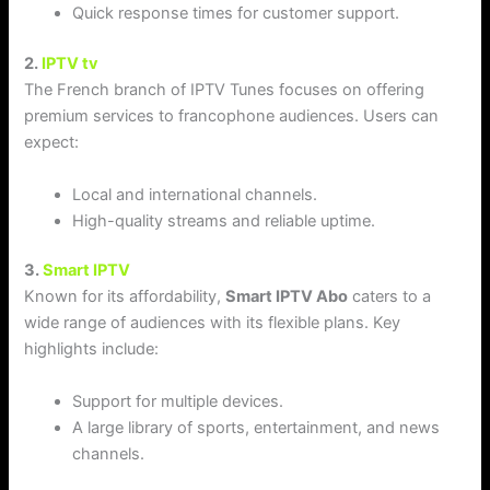
Quick response times for customer support.
2.
IPTV tv
The French branch of IPTV Tunes focuses on offering
premium services to francophone audiences. Users can
expect:
Local and international channels.
High-quality streams and reliable uptime.
3.
Smart IPTV
Known for its affordability,
Smart IPTV Abo
caters to a
wide range of audiences with its flexible plans. Key
highlights include:
Support for multiple devices.
A large library of sports, entertainment, and news
channels.