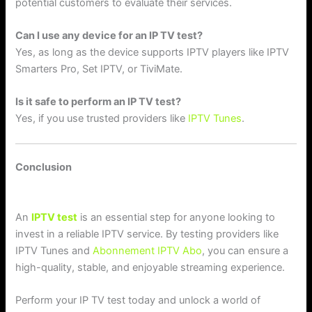
potential customers to evaluate their services.
Can I use any device for an IP TV test?
Yes, as long as the device supports IPTV players like IPTV
Smarters Pro, Set IPTV, or TiviMate.
Is it safe to perform an IP TV test?
Yes, if you use trusted providers like
IPTV Tunes
.
Conclusion
An
IPTV test
is an essential step for anyone looking to
invest in a reliable IPTV service. By testing providers like
IPTV Tunes and
Abonnement IPTV Abo
, you can ensure a
high-quality, stable, and enjoyable streaming experience.
Perform your IP TV test today and unlock a world of