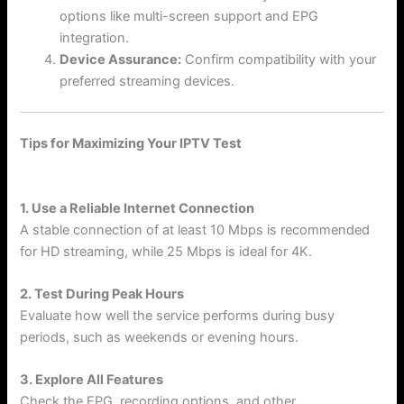
options like multi-screen support and EPG
integration.
Device Assurance:
Confirm compatibility with your
preferred streaming devices.
Tips for Maximizing Your IPTV Test
1. Use a Reliable Internet Connection
A stable connection of at least 10 Mbps is recommended
for HD streaming, while 25 Mbps is ideal for 4K.
2. Test During Peak Hours
Evaluate how well the service performs during busy
periods, such as weekends or evening hours.
3. Explore All Features
Check the EPG, recording options, and other