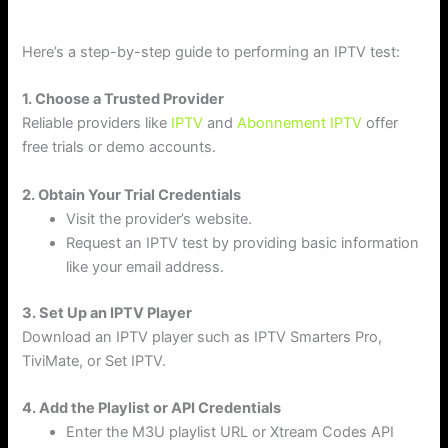
Here’s a step-by-step guide to performing an IPTV test:
1. Choose a Trusted Provider
Reliable providers like
IPTV
and
Abonnement IPTV
offer
free trials or demo accounts.
2. Obtain Your Trial Credentials
Visit the provider’s website.
Request an IPTV test by providing basic information
like your email address.
3. Set Up an IPTV Player
Download an IPTV player such as IPTV Smarters Pro,
TiviMate, or Set IPTV.
4. Add the Playlist or API Credentials
Enter the M3U playlist URL or Xtream Codes API