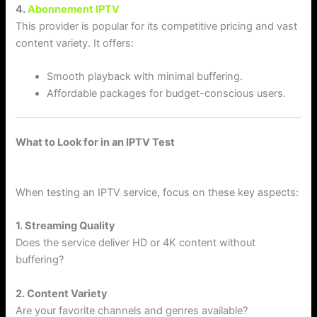
4.
Abonnement IPTV
This provider is popular for its competitive pricing and vast
content variety. It offers:
Smooth playback with minimal buffering.
Affordable packages for budget-conscious users.
What to Look for in an IPTV Test
When testing an IPTV service, focus on these key aspects:
1. Streaming Quality
Does the service deliver HD or 4K content without
buffering?
2. Content Variety
Are your favorite channels and genres available?