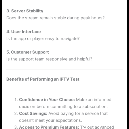
3. Server Stability
Does the stream remain stable during peak hours?
4. User Interface
Is the app or player easy to navigate?
5. Customer Support
Is the support team responsive and helpful?
Benefits of Performing an IPTV Test
Confidence in Your Choice:
Make an informed
decision before committing to a subscription.
Cost Savings:
Avoid paying for a service that
doesn’t meet your expectations.
Access to Premium Features:
Try out advanced