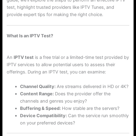
test, highlight trusted providers like IPTV Tunes, and
provide expert tips for making the right choice.
What Is an IPTV Test?
An
IPTV test
is a free trial or a limited-time test provided by
IPTV services to allow potential users to assess their
offerings. During an IPTV test, you can examine:
Channel Quality:
Are streams delivered in HD or 4K?
Content Range:
Does the provider offer the
channels and genres you enjoy?
Buffering & Speed:
How stable are the servers?
Device Compatibility:
Can the service run smoothly
on your preferred devices?