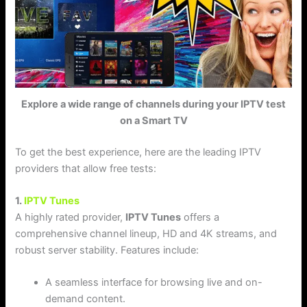
Explore a wide range of channels during your IPTV test
on a Smart TV
To get the best experience, here are the leading IPTV
providers that allow free tests:
1.
IPTV Tunes
A highly rated provider,
IPTV Tunes
offers a
comprehensive channel lineup, HD and 4K streams, and
robust server stability. Features include:
A seamless interface for browsing live and on-
demand content.