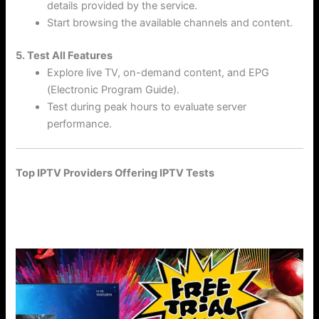
details provided by the service.
Start browsing the available channels and content.
5. Test All Features
Explore live TV, on-demand content, and EPG
(Electronic Program Guide).
Test during peak hours to evaluate server
performance.
Top IPTV Providers Offering IPTV Tests