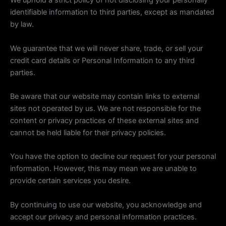
We uphold a strict policy of not disclosing your personally
identifiable information to third parties, except as mandated
by law.
We guarantee that we will never share, trade, or sell your
credit card details or Personal Information to any third
parties.
Be aware that our website may contain links to external
sites not operated by us. We are not responsible for the
content or privacy practices of these external sites and
cannot be held liable for their privacy policies.
You have the option to decline our request for your personal
information. However, this may mean we are unable to
provide certain services you desire.
By continuing to use our website, you acknowledge and
accept our privacy and personal information practices.