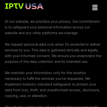
Skip
Menu
to
content
At our website, we prioritize your privacy. Our commitment
is to safeguard your personal information across our
website and any other platforms we manage.
We request personal data only when it’s essential to deliver
services to you. This data is gathered ethically and legally,
with your informed consent. We ensure you understand the
purpose of the data collection and its intended use.
We maintain your information only for the duration
necessary to fulfill the services you’ve requested. We
implement industry-standard safeguards to protect your
data from loss, theft, and unauthorized access, disclosure,
copying, use, or alteration.