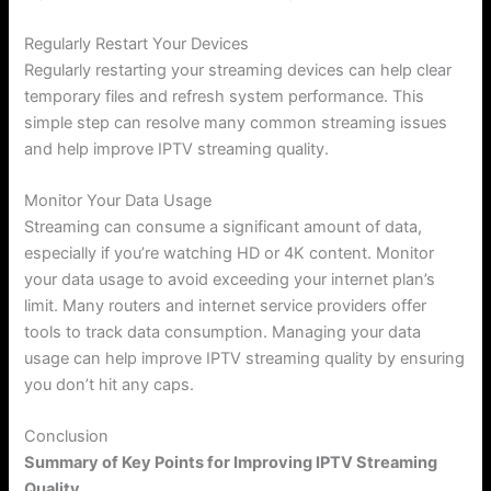
Regularly Restart Your Devices
Regularly restarting your streaming devices can help clear
temporary files and refresh system performance. This
simple step can resolve many common streaming issues
and help improve IPTV streaming quality.
Monitor Your Data Usage
Streaming can consume a significant amount of data,
especially if you’re watching HD or 4K content. Monitor
your data usage to avoid exceeding your internet plan’s
limit. Many routers and internet service providers offer
tools to track data consumption. Managing your data
usage can help improve IPTV streaming quality by ensuring
you don’t hit any caps.
Conclusion
Summary of Key Points for Improving IPTV Streaming
Quality