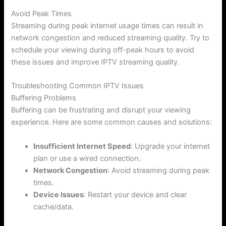
Avoid Peak Times
Streaming during peak internet usage times can result in
network congestion and reduced streaming quality. Try to
schedule your viewing during off-peak hours to avoid
these issues and improve IPTV streaming quality.
Troubleshooting Common IPTV Issues
Buffering Problems
Buffering can be frustrating and disrupt your viewing
experience. Here are some common causes and solutions:
Insufficient Internet Speed
: Upgrade your internet
plan or use a wired connection.
Network Congestion
: Avoid streaming during peak
times.
Device Issues
: Restart your device and clear
cache/data.