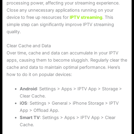
processing power, affecting your streaming experience.
Close any unnecessary applications running on your
device to free up resources for
IPTV streaming
. This
simple step can significantly improve IPTV streaming
quality.
Clear Cache and Data
Over time, cache and data can accumulate in your IPTV
apps, causing them to become sluggish. Regularly clear the
cache and data to maintain optimal performance. Here’s
how to do it on popular devices:
Android
: Settings > Apps > IPTV App > Storage >
Clear Cache.
iOS
: Settings > General > iPhone Storage > IPTV
App > Offload App.
Smart TV
: Settings > Apps > IPTV App > Clear
Cache.