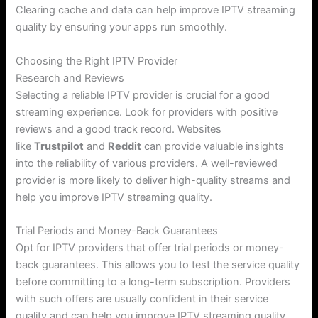
Clearing cache and data can help improve IPTV streaming
quality by ensuring your apps run smoothly.
Choosing the Right IPTV Provider
Research and Reviews
Selecting a reliable IPTV provider is crucial for a good
streaming experience. Look for providers with positive
reviews and a good track record. Websites
like
Trustpilot
and
Reddit
can provide valuable insights
into the reliability of various providers. A well-reviewed
provider is more likely to deliver high-quality streams and
help you improve IPTV streaming quality.
Trial Periods and Money-Back Guarantees
Opt for IPTV providers that offer trial periods or money-
back guarantees. This allows you to test the service quality
before committing to a long-term subscription. Providers
with such offers are usually confident in their service
quality and can help you improve IPTV streaming quality.