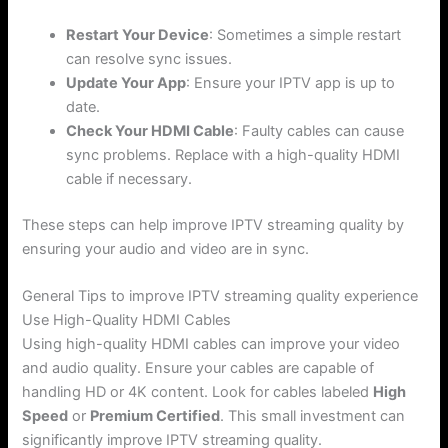
Restart Your Device
: Sometimes a simple restart
can resolve sync issues.
Update Your App
: Ensure your IPTV app is up to
date.
Check Your HDMI Cable
: Faulty cables can cause
sync problems. Replace with a high-quality HDMI
cable if necessary.
These steps can help improve IPTV streaming quality by
ensuring your audio and video are in sync.
General Tips to improve IPTV streaming quality experience
Use High-Quality HDMI Cables
Using high-quality HDMI cables can improve your video
and audio quality. Ensure your cables are capable of
handling HD or 4K content. Look for cables labeled
High
Speed
or
Premium Certified
. This small investment can
significantly improve IPTV streaming quality.