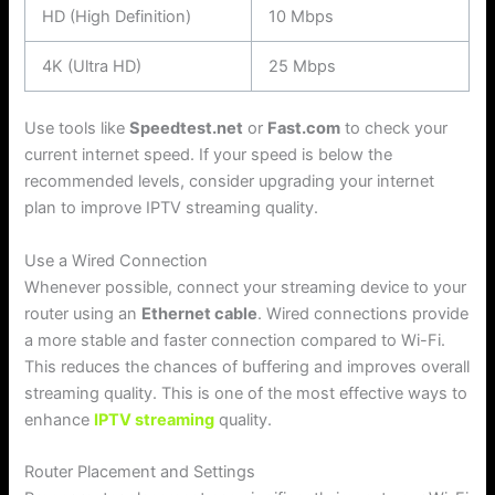
HD (High Definition)
10 Mbps
4K (Ultra HD)
25 Mbps
Use tools like
Speedtest.net
or
Fast.com
to check your
current internet speed. If your speed is below the
recommended levels, consider upgrading your internet
plan to improve IPTV streaming quality.
Use a Wired Connection
Whenever possible, connect your streaming device to your
router using an
Ethernet cable
. Wired connections provide
a more stable and faster connection compared to Wi-Fi.
This reduces the chances of buffering and improves overall
streaming quality. This is one of the most effective ways to
enhance
IPTV streaming
quality.
Router Placement and Settings