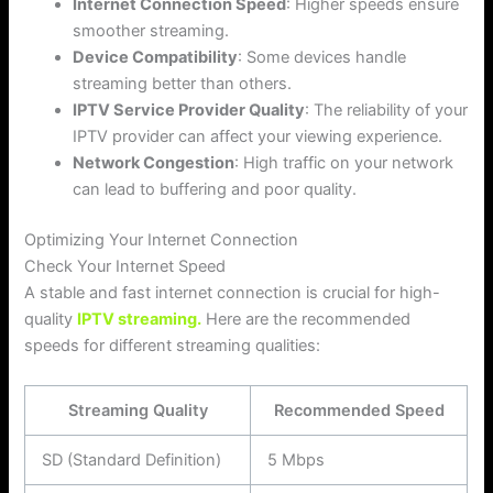
Internet Connection Speed
: Higher speeds ensure
smoother streaming.
Device Compatibility
: Some devices handle
streaming better than others.
IPTV Service Provider Quality
: The reliability of your
IPTV provider can affect your viewing experience.
Network Congestion
: High traffic on your network
can lead to buffering and poor quality.
Optimizing Your Internet Connection
Check Your Internet Speed
A stable and fast internet connection is crucial for high-
quality
IPTV streaming.
Here are the recommended
speeds for different streaming qualities:
Streaming Quality
Recommended Speed
SD (Standard Definition)
5 Mbps