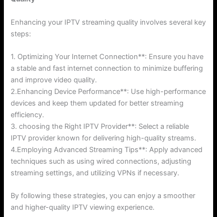
Enhancing your IPTV streaming quality involves several key
steps:
1. Optimizing Your Internet Connection**: Ensure you have
a stable and fast internet connection to minimize buffering
and improve video quality.
2.Enhancing Device Performance**: Use high-performance
devices and keep them updated for better streaming
efficiency.
3. choosing the Right IPTV Provider**: Select a reliable
IPTV provider known for delivering high-quality streams.
4.Employing Advanced Streaming Tips**: Apply advanced
techniques such as using wired connections, adjusting
streaming settings, and utilizing VPNs if necessary.
By following these strategies, you can enjoy a smoother
and higher-quality IPTV viewing experience.