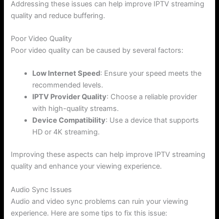
Addressing these issues can help improve IPTV streaming
quality and reduce buffering.
Poor Video Quality
Poor video quality can be caused by several factors:
Low Internet Speed
: Ensure your speed meets the
recommended levels.
IPTV Provider Quality
: Choose a reliable provider
with high-quality streams.
Device Compatibility
: Use a device that supports
HD or 4K streaming.
Improving these aspects can help improve IPTV streaming
quality and enhance your viewing experience.
Audio Sync Issues
Audio and video sync problems can ruin your viewing
experience. Here are some tips to fix this issue: