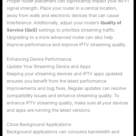
Proper router placement can significantly impact your Wi-Fi
signal strength. Place your router in a central location,
away from walls and electronic devices that can cause
interference. Additionally, adjust your router’s
Quality of
Service (QoS)
settings to prioritize streaming traffic.
Upgrading to a more advanced router can also help
improve performance and improve IPTV streaming quality.
Enhancing Device Performance
Update Your Streaming Device and Apps
Keeping your streaming devices and IPTV apps updated
ensures you benefit from the latest performance
improvements and bug fixes. Regular updates can resolve
compatibility issues and enhance streaming quality. To
enhance IPTV streaming quality, make sure all your devices
and apps are running the latest versions.
Close Background Applications
Background applications can consume bandwidth and