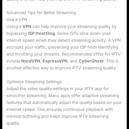
Advanced Tips for Better Streaming
Use a VPN
Using a
VPN
can help improve your streaming quality by
bypassing
ISP throttling
. Some ISPs slow down your
internet speed when they detect streaming activity. A VPN
encrypts your traffic, preventing your ISP from identifying
and throttling your streams. Recommended VPNs for IPTV
include
NordVPN
,
ExpressVPN
, and
CyberGhost
. This is
another effective way to improve IPTV streaming quality.
Optimize Streaming Settings
Adjust the video quality settings in your IPTV app for
smoother streaming. Many apps offer adaptive streaming
features that automatically adjust the quality based on your
internet speed. This ensures continuous playback with
minimal buffering and helps improve IPTV streaming
quality.