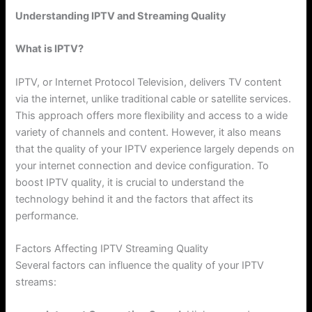
Understanding IPTV and Streaming Quality
What is IPTV?
IPTV, or Internet Protocol Television, delivers TV content
via the internet, unlike traditional cable or satellite services.
This approach offers more flexibility and access to a wide
variety of channels and content. However, it also means
that the quality of your IPTV experience largely depends on
your internet connection and device configuration. To
boost IPTV quality, it is crucial to understand the
technology behind it and the factors that affect its
performance.
Factors Affecting IPTV Streaming Quality
Several factors can influence the quality of your IPTV
streams: