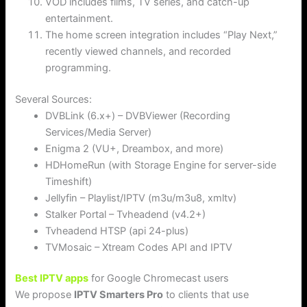
VOD includes films, TV series, and catch-up
entertainment.
The home screen integration includes “Play Next,”
recently viewed channels, and recorded
programming.
Several Sources:
DVBLink (6.x+) – DVBViewer (Recording
Services/Media Server)
Enigma 2 (VU+, Dreambox, and more)
HDHomeRun (with Storage Engine for server-side
Timeshift)
Jellyfin – Playlist/IPTV (m3u/m3u8, xmltv)
Stalker Portal – Tvheadend (v4.2+)
Tvheadend HTSP (api 24-plus)
TVMosaic – Xtream Codes API and IPTV
Best IPTV apps
for Google Chromecast users
We propose
IPTV Smarters Pro
to clients that use