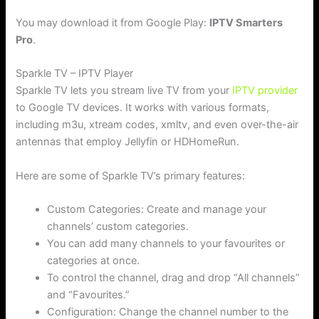
You may download it from Google Play:
IPTV Smarters
Pro
.
Sparkle TV – IPTV Player
Sparkle TV lets you stream live TV from your
IPTV provider
to Google TV devices. It works with various formats,
including m3u, xtream codes, xmltv, and even over-the-air
antennas that employ Jellyfin or HDHomeRun.
Here are some of Sparkle TV’s primary features:
Custom Categories: Create and manage your
channels’ custom categories.
You can add many channels to your favourites or
categories at once.
To control the channel, drag and drop “All channels”
and “Favourites.”
Configuration: Change the channel number to the