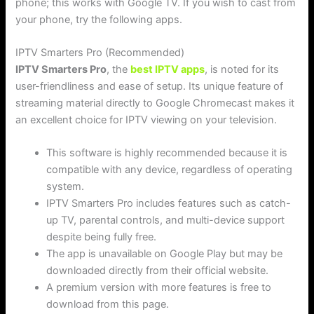
phone; this works with Google TV. If you wish to cast from
your phone, try the following apps.
IPTV Smarters Pro (Recommended)
IPTV Smarters Pro
, the
best IPTV apps
, is noted for its
user-friendliness and ease of setup. Its unique feature of
streaming material directly to Google Chromecast makes it
an excellent choice for IPTV viewing on your television.
This software is highly recommended because it is
compatible with any device, regardless of operating
system.
IPTV Smarters Pro includes features such as catch-
up TV, parental controls, and multi-device support
despite being fully free.
The app is unavailable on Google Play but may be
downloaded directly from their official website.
A premium version with more features is free to
download from this page.