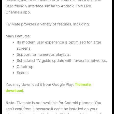
user-friendly interface similar to Android TV’s Live
Channels app.
TiviMate provides a variety of features, including:
Main Features:
Its modern user experience is optimised for large
screens.
Support for numerous playlists.
Scheduled TV guide update with favourite networks.
Catch-up
Search
You may download it from Google Play:
Tivimate
download
.
Note
: Tivimate is not available for Android phones. You
can’t cast from it because it can’t be installed on your