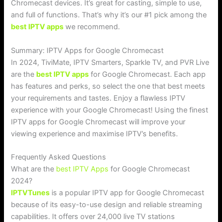
Chromecast devices. It’s great for casting, simple to use,
and full of functions. That’s why it’s our #1 pick among the
best IPTV apps
we recommend.
Summary: IPTV Apps for Google Chromecast
In 2024, TiviMate, IPTV Smarters, Sparkle TV, and PVR Live
are the
best IPTV apps
for Google Chromecast. Each app
has features and perks, so select the one that best meets
your requirements and tastes. Enjoy a flawless IPTV
experience with your Google Chromecast! Using the finest
IPTV apps for Google Chromecast will improve your
viewing experience and maximise IPTV’s benefits.
Frequently Asked Questions
What are the
best IPTV Apps
for Google Chromecast
2024?
IPTVTunes
is a popular IPTV app for Google Chromecast
because of its easy-to-use design and reliable streaming
capabilities. It offers over 24,000 live TV stations