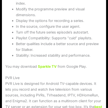
index.
Modify the programme preview and visual
dimensions.
Display the options for recording a series.
In the source, configure the user agent.
Turn off the future series episode’s autostart.
Playlist Compatibility: Supports “cuid” playlists.
Better qualities include a better source and preview
for Stalker.
Stability: Increased stability and performance.
You may download
Sparkle TV
from Google Play.
PVR Live
PVR Live is designed for Android TV-capable devices. It
lets you record and watch live television from various
sources, including PVRs, TVheadend, IPTV, HDHomeRun,
and Enigma2. It can function as a multiroom client for your
TV server or an extension for your set-top box. It’s the
best