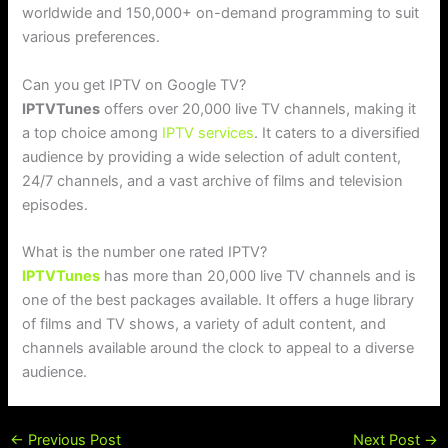
worldwide and 150,000+ on-demand programming to suit
various preferences.
Can you get IPTV on Google TV?
IPTVTunes
offers over 20,000 live TV channels, making it
a top choice among
IPTV services
. It caters to a diversified
audience by providing a wide selection of adult content,
24/7 channels, and a vast archive of films and television
episodes.
What is the number one rated IPTV?
IPTVTunes
has more than 20,000 live TV channels and is
one of the best packages available. It offers a huge library
of films and TV shows, a variety of adult content, and
channels available around the clock to appeal to a diverse
audience.
←
Previous Post
Next Post
→