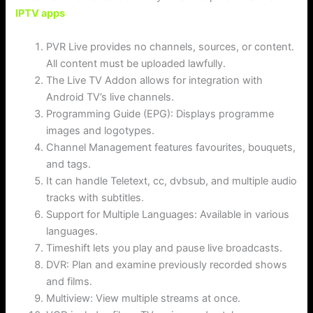
IPTV apps
PVR Live provides no channels, sources, or content.
All content must be uploaded lawfully.
The Live TV Addon allows for integration with
Android TV’s live channels.
Programming Guide (EPG): Displays programme
images and logotypes.
Channel Management features favourites, bouquets,
and tags.
It can handle Teletext, cc, dvbsub, and multiple audio
tracks with subtitles.
Support for Multiple Languages: Available in various
languages.
Timeshift lets you play and pause live broadcasts.
DVR: Plan and examine previously recorded shows
and films.
Multiview: View multiple streams at once.